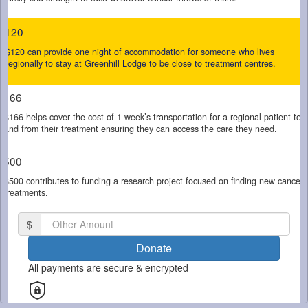
$120
Email Address *
$120 can provide one night of accommodation for someone who lives
regionally to stay at Greenhill Lodge to be close to treatment centres.
Mobile
$166
$166 helps cover the cost of 1 week’s transportation for a regional patient to
and from their treatment ensuring they can access the care they need.
Postal Address
(enter manually)
$500
$500 contributes to funding a research project focused on finding new cancer
Is this donation in memory or honour of someone?
treatments.
Yes
No
$
By clicking on the button below, you confirm that you have read and
Donate
agree to Cancer Council SA's
Privacy Collection Statement.
All payments are secure & encrypted
chevron_left
Payment Options