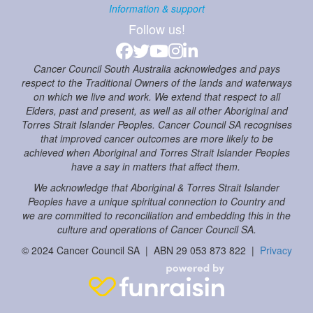
Information & support
Follow us!
Cancer Council South Australia acknowledges and pays
respect to the Traditional Owners of the lands and waterways
on which we live and work. We extend that respect to all
Elders, past and present, as well as all other Aboriginal and
Torres Strait Islander Peoples. Cancer Council SA recognises
that improved cancer outcomes are more likely to be
achieved when Aboriginal and Torres Strait Islander Peoples
have a say in matters that affect them.
We acknowledge that Aboriginal & Torres Strait Islander
Peoples have a unique spiritual connection to Country and
we are committed to reconciliation and embedding this in the
culture and operations of Cancer Council SA.
© 2024 Cancer Council SA | ABN 29 053 873 822 |
Privacy