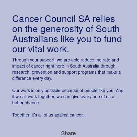
All payments are secure & encrypted
Cancer Council SA relies
on the generosity of South
Australians like you to fund
our vital work.
Through your support, we are able reduce the rate and
impact of cancer right here in South Australia through
research, prevention and support programs that make a
difference every day.
Our work is only possible because of people like you. And
if we all work together, we can give every one of us a
better chance.
Together, it’s all of us against cancer.
Share