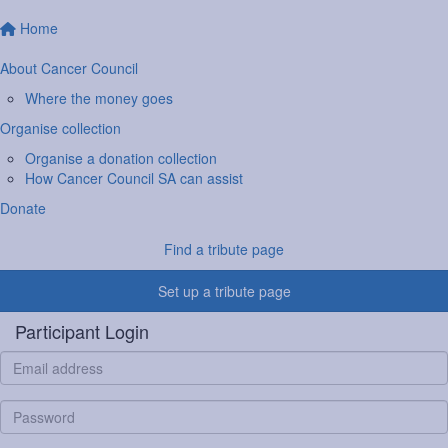
Home
About Cancer Council
Where the money goes
Organise collection
Organise a donation collection
How Cancer Council SA can assist
Donate
Find a tribute page
Set up a tribute page
Participant Login