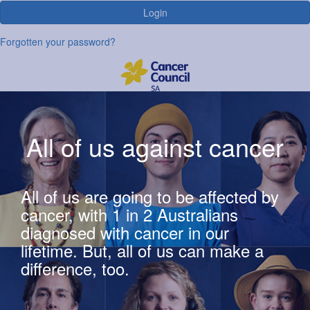
Login
Forgotten your password?
All of us against cancer
All of us are going to be affected by
cancer, with 1 in 2 Australians
diagnosed with cancer in our
lifetime. But, all of us can make a
difference, too.