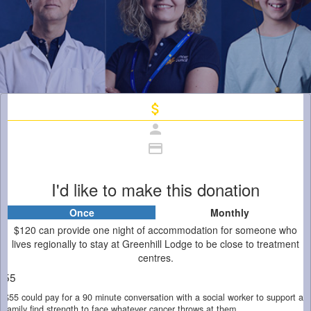
attach_money
person
credit_card
I'd like to make this donation
Once
Monthly
Individual
Organisation
$120 can provide one night of accommodation for someone who
First Name *
lives regionally to stay at Greenhill Lodge to be close to treatment
centres.
$55
Last Name *
$55 could pay for a 90 minute conversation with a social worker to support a
family find strength to face whatever cancer throws at them.