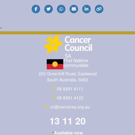
^
First Nations
communities
202 Greenhill Road, Eastwood
South Australia, 5063
P:
08 8291 4111
F:
08 8291 4122
E:
cc@cancersa.org.au
13 11 20
Available now