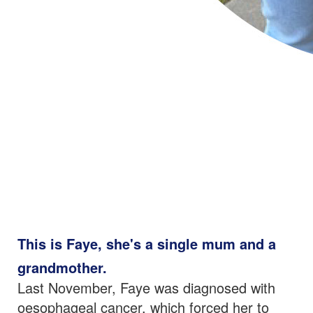
This is Faye, she's a
single mum and a
grandmother.
Last November, Faye was diagnosed with
oesophageal cancer, which forced her to