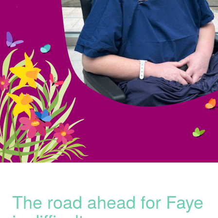
The road ahead for
Faye