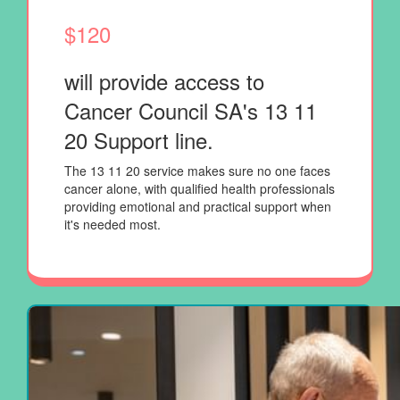
$120
will provide access to
Cancer Council SA's
13 11
20 Support line.
The 13 11 20 service makes sure no one faces
cancer alone, with qualified health professionals
providing emotional and practical support when
it's needed most.