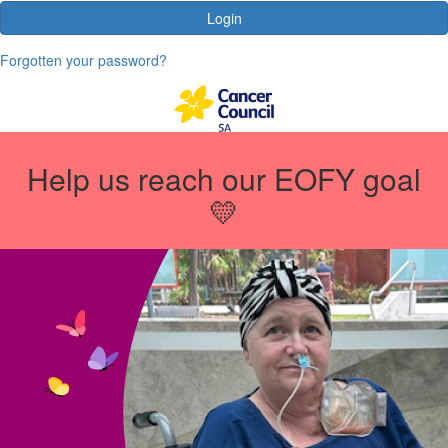
Login
Forgotten your password?
Help us reach our EOFY goal
💛