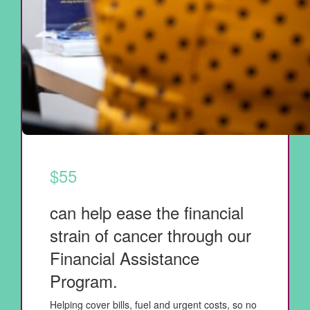
$55
can help ease the financial
strain of cancer through our
Financial Assistance
Program.
Helping cover bills, fuel and urgent costs, so no