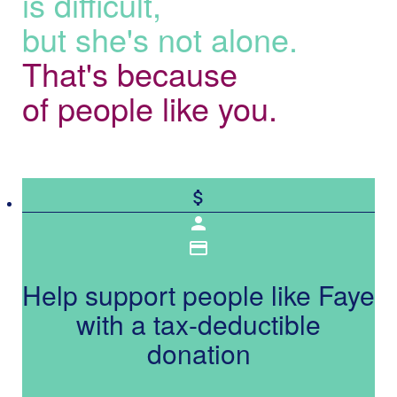
is difficult,
but she's not alone.
That's because
of people like you.
attach_money
person
credit_card
Help support people like Faye
with a tax-deductible
donation