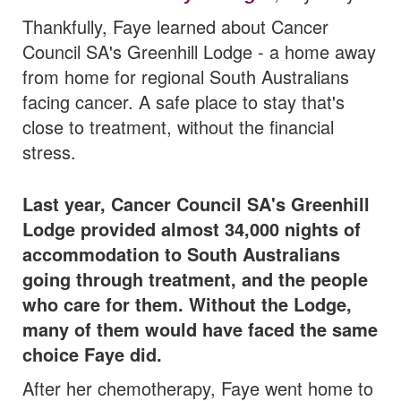
Thankfully, Faye learned about Cancer
Council SA's Greenhill Lodge - a home away
from home for regional South Australians
facing cancer. A safe place to stay that's
close to treatment, without the financial
stress.
Last year, Cancer Council SA's Greenhill
Lodge provided almost 34,000 nights of
accommodation to South Australians
going through treatment,
and the people
who care for them. Without the Lodge,
many of them would have faced the same
choice Faye did.
After her chemotherapy, Faye went home to