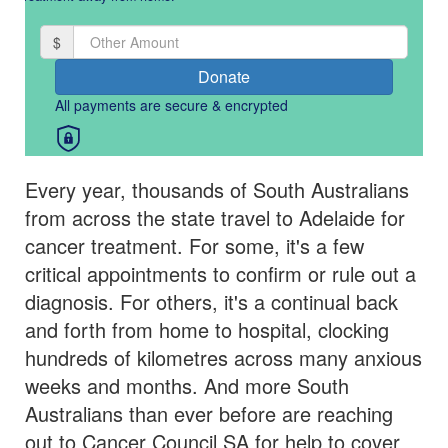
By clicking on the button below, you confirm that you have read and
agree to Cancer Council SA's
Privacy Collection Statement.
$
chevron_left
Donate
All payments are secure & encrypted
Payment Options
All payments are secure & encrypted
Every year, thousands of South Australians
from across the state travel to Adelaide for
cancer treatment. For some, it's a few
critical appointments to confirm or rule out a
diagnosis. For others, it's a continual back
and forth from home to hospital, clocking
hundreds of kilometres across many anxious
weeks and months. And more South
Australians than ever before are reaching
out to Cancer Council SA for help to cover