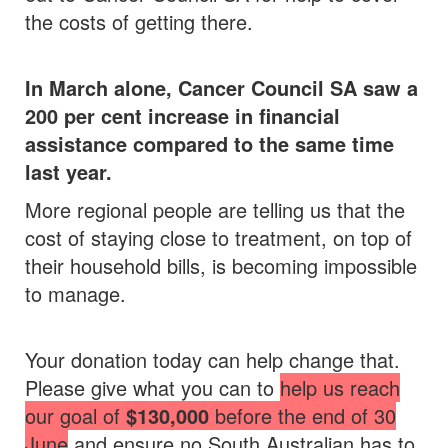
the costs of getting there.
In March alone, Cancer Council SA saw a
200 per cent increase in financial
assistance compared to the same time
last year.
More regional people are telling us that the
cost of staying close to treatment, on top of
their household bills, is becoming impossible
to manage.
Your donation today can help change that.
Please give what you can to
help us reach
our goal of
$130,000
before the end of 30
June
and ensure no South Australian has to