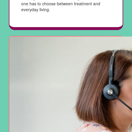
one has to choose between treatment and
everyday living.