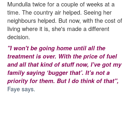
Mundulla twice for a couple of weeks at a
time. The country air helped. Seeing her
neighbours helped.
But now, with the cost of
living where it is, she's made a different
decision.
"I won't be going home until all the
treatment is over. With the price of fuel
and all that kind of stuff now, I've got my
family saying ‘bugger that’. It's not a
priority for them. But I do think of that",
Faye says.