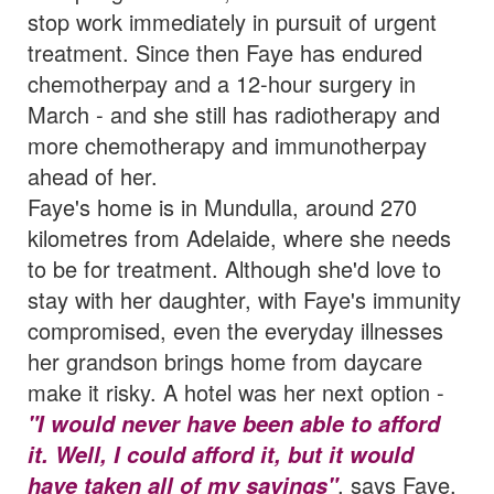
stop work immediately in pursuit of urgent
treatment. Since then Faye has endured
chemotherpay and a 12-hour surgery in
March - and she still has radiotherapy and
more chemotherapy and immunotherpay
ahead of her.
Faye's home is in Mundulla, around 270
kilometres from Adelaide, where she needs
to be for treatment. Although she'd love to
stay with her daughter, with Faye's immunity
compromised, even the everyday illnesses
her grandson brings home from daycare
make it risky. A hotel was her next option -
"I would never have been able to afford
it. Well, I could afford it, but it would
, says Faye.
have taken all of my savings"