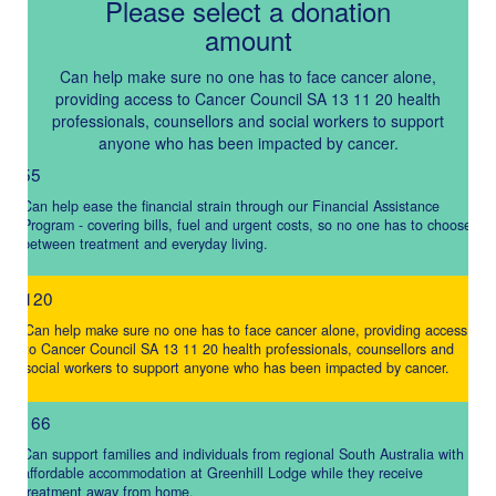
Please select a donation
amount
Individual
Organisation
Can help make sure no one has to face cancer alone,
First Name *
providing access to Cancer Council SA 13 11 20 health
professionals, counsellors and social workers to support
anyone who has been impacted by cancer.
$55
Last Name *
Can help ease the financial strain through our Financial Assistance
Program - covering bills, fuel and urgent costs, so no one has to choose
between treatment and everyday living.
Email Address *
$120
Can help make sure no one has to face cancer alone, providing access
Mobile *
to Cancer Council SA 13 11 20 health professionals, counsellors and
social workers to support anyone who has been impacted by cancer.
$166
Postal Address
(enter manually)
Can support families and individuals from regional South Australia with
affordable accommodation at Greenhill Lodge while they receive
treatment away from home.