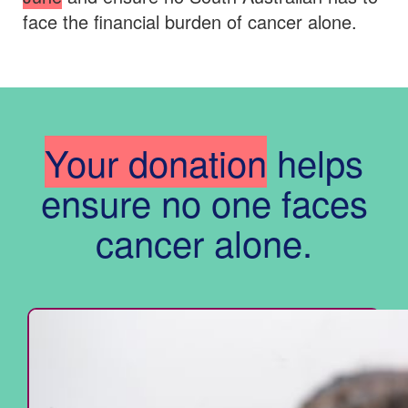
face the financial burden of cancer alone.
Your donation
helps
ensure no one faces
cancer alone.