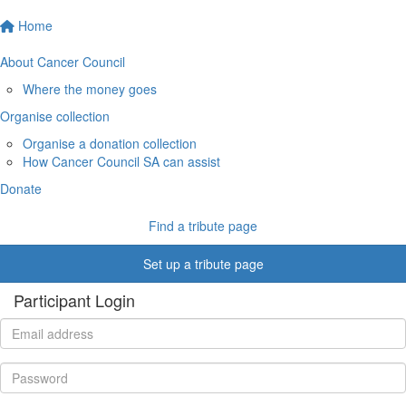
Home
About Cancer Council
Where the money goes
Organise collection
Organise a donation collection
How Cancer Council SA can assist
Donate
Find a tribute page
Set up a tribute page
Participant Login