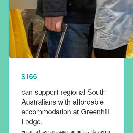
$166
can support regional South
Australians with affordable
accommodation at Greenhill
Lodge.
Ensuring they can access potentially life-saving