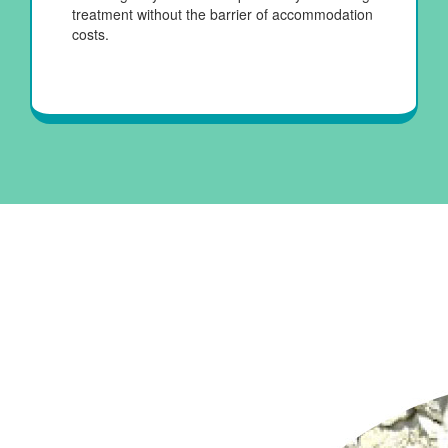
treatment without the barrier of accommodation
costs.