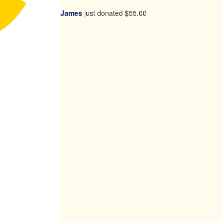
James
just donated
$55.00
chevron_left
Payment Options