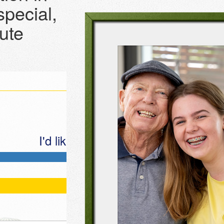
pecial,
bute
I'd like to make this donation
Last Name *