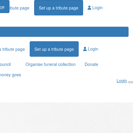
age
Login
d a tribute page
Set up a tribute page
Login
a tribute page
Set up a tribute page
ouncil
Organise funeral collection
Donate
money goes
Login