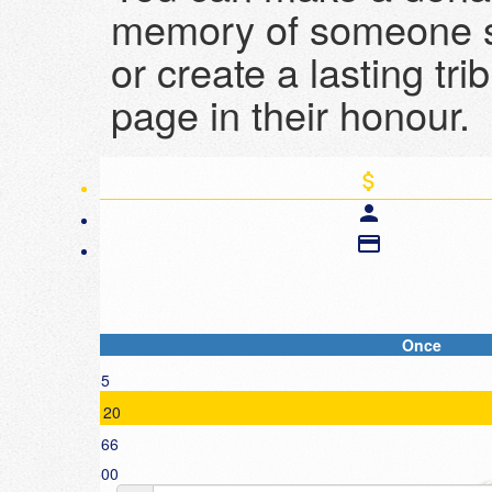
memory of someone s
or create a lasting tri
page in their honour.
attach_money
person
credit_card
Once
Individual
$55
First Name *
$120
$166
Email Address *
$500