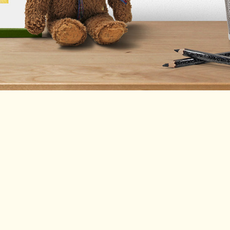
(enter manually)