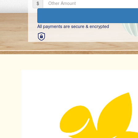
$
Mobile
All payments are secure & encrypted
Postal Address
Title
Select option
First Name *
By clicking on the button below, you confirm that you have re