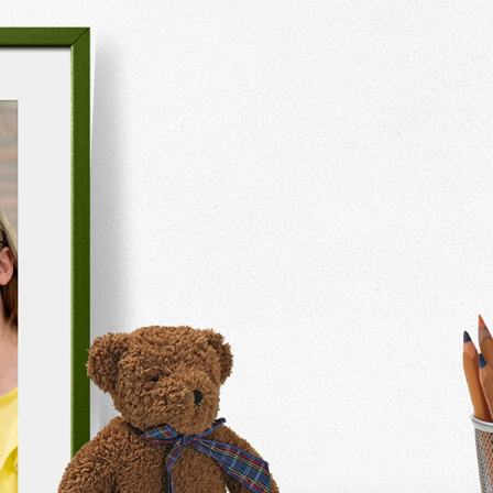
Monthly
Organisation