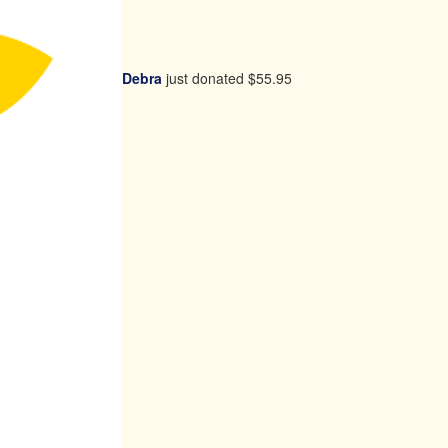
Debra
just donated
$55.95