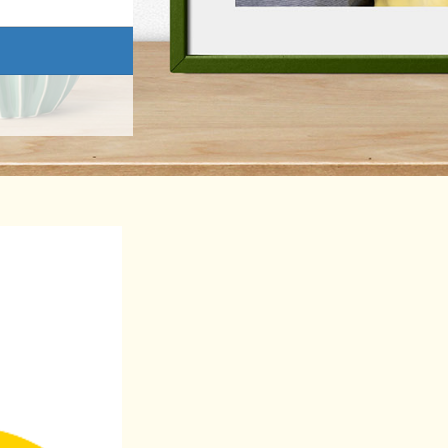
Donate
This donation is in memory of
Last Name *
ad and agree to Cancer Council SA's
Privacy Collection Statement.