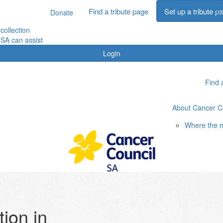
Find a tribute page
Set up a tribute p
Donate
Fin
collection
SA can assist
Login
Find 
About Cancer C
Where the 
ion in