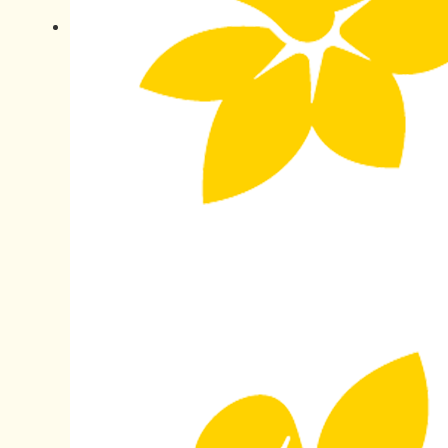
All payments are secure & encrypted