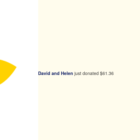
David and Helen
just donated
$61.36