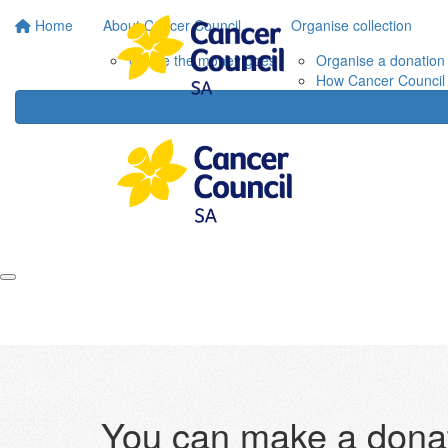
Home
About Cancer Council
Organise collection
Where the money goes
Organise a donation 
How Cancer Council 
You can make a donat