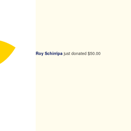
Roy Schirripa
just donated
$50.00