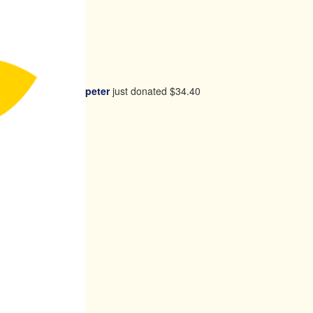
peter
just donated
$34.40